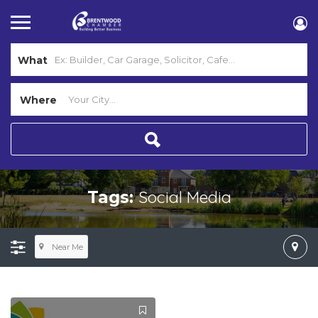
What
Where
Social Media
Tags:
Near Me