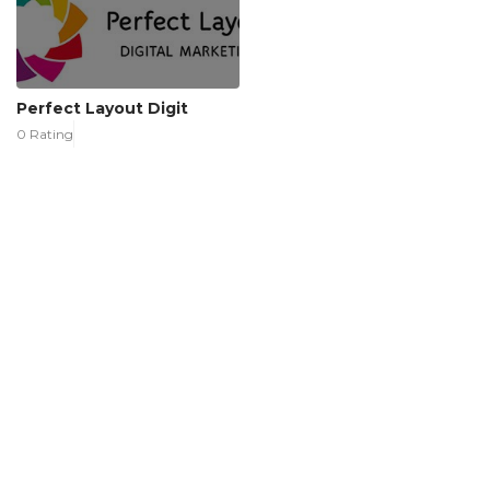
Perfect Layout Digit
0 Rating