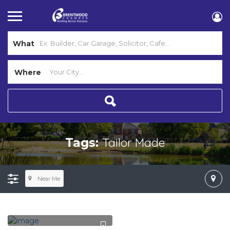
What
Where
Tailor Made
Tags:
Near Me