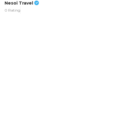
Nesoi Travel
0 Rating