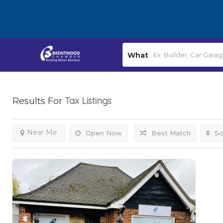
What
Tax
Listings
Results For
Near Me
Open Now
Best Match
So