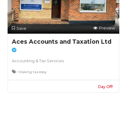
Preview
Save
Aces Accounts and Taxation Ltd
Accounting & Tax Services
Making tax easy
Day Off!