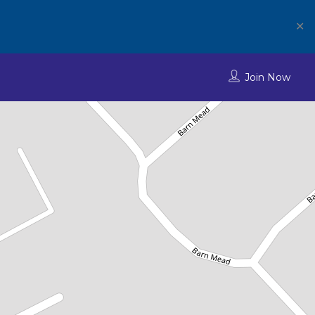
✕
Join Now