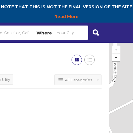
NOTE THAT THIS IS NOT THE FINAL VERSION OF THE SITE
Read More
Where
rt By
All Categories