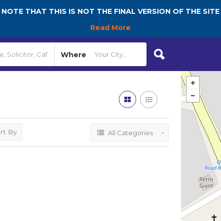
NOTE THAT THIS IS NOT THE FINAL VERSION OF THE SITE
Read More
Where
rt By
All Categories