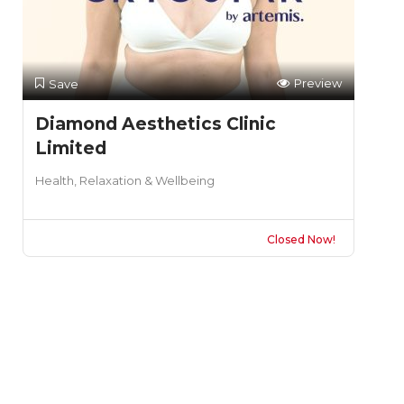
Preview
Save
Diamond Aesthetics Clinic
Limited
Health, Relaxation & Wellbeing
Closed Now!