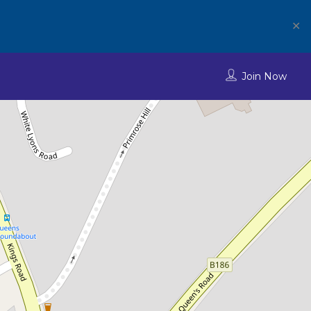
✕
Join Now