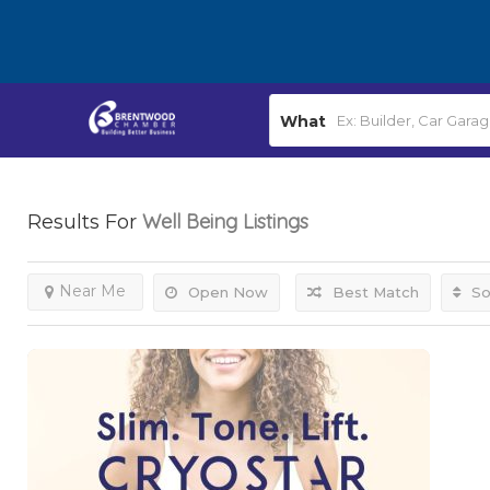
What
Well Being
Listings
Results For
Near Me
Open Now
Best Match
So