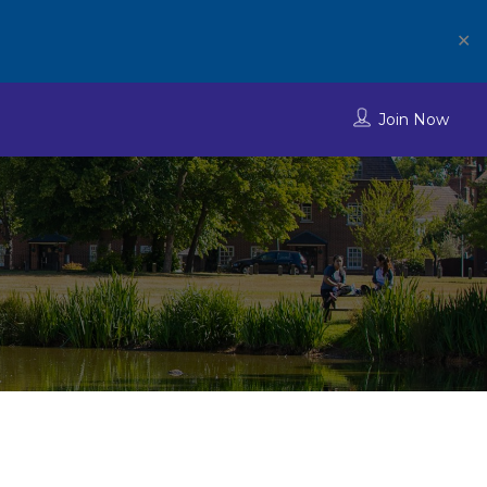
✕
Join Now