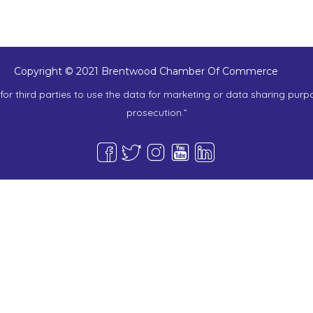
Copyright © 2021 Brentwood Chamber Of Commerce
or third parties to use the data for marketing or data sharing purp
prosecution.”