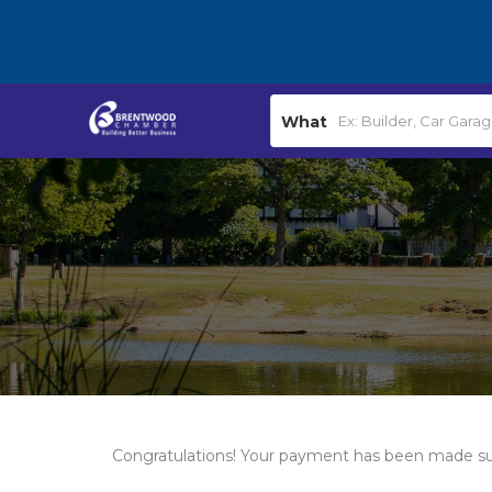
What
Congratulations! Your payment has been made su