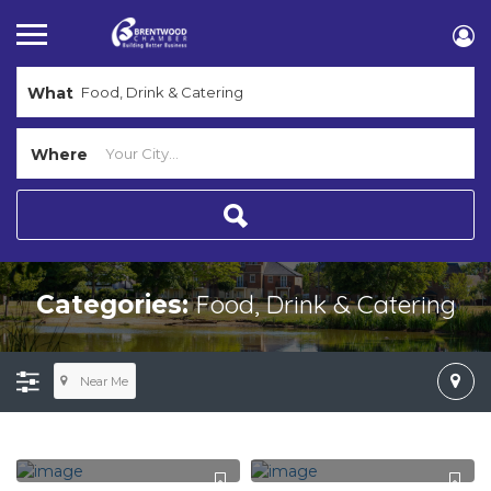
What
Where
Food, Drink & Catering
Categories:
Near Me