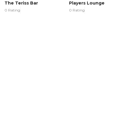
The Teriss Bar
Players Lounge
0 Rating
0 Rating