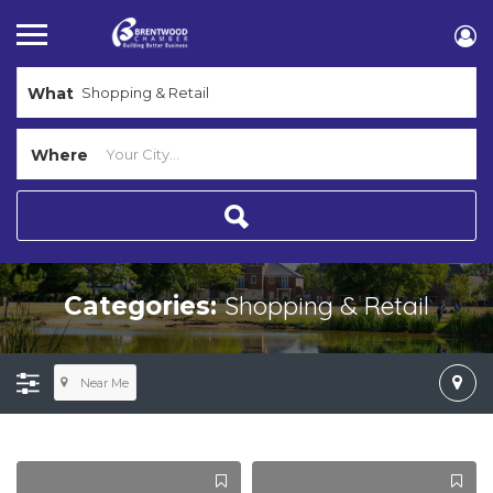
What
Where
Shopping & Retail
Categories:
Near Me