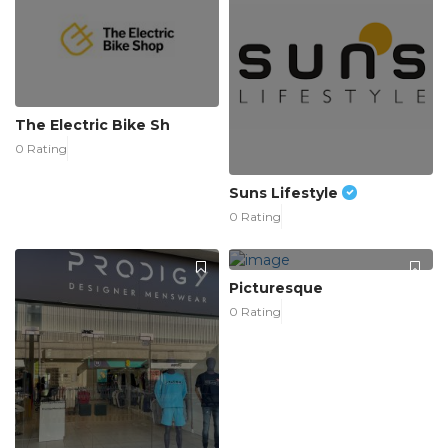
The Electric Bike Sh
0 Rating
Suns Lifestyle
0 Rating
Picturesque
0 Rating