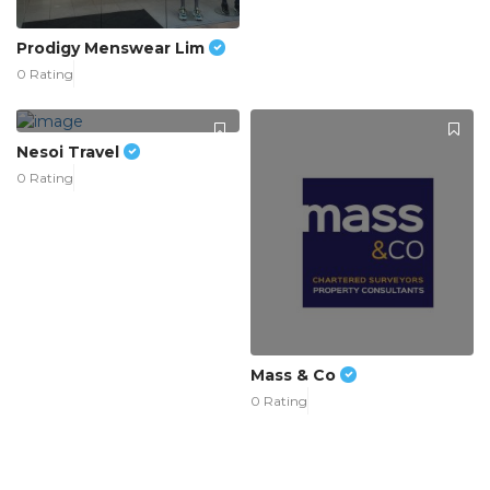
Prodigy Menswear Lim
0 Rating
Nesoi Travel
0 Rating
Mass & Co
0 Rating