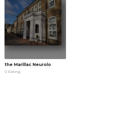
the Marillac Neurolo
0 Rating