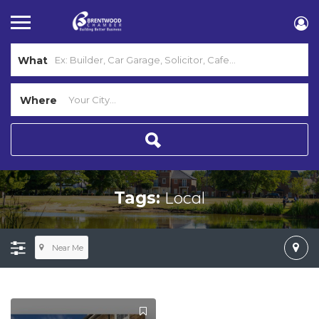
What
Where
Local
Tags:
Near Me