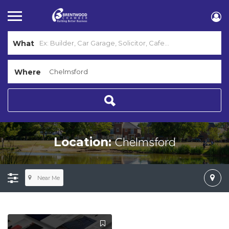
What
Where
Chelmsford
Location:
Near Me