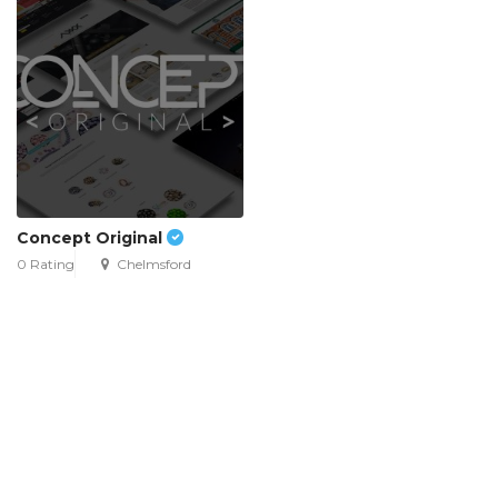
Concept Original
0 Rating
Chelmsford