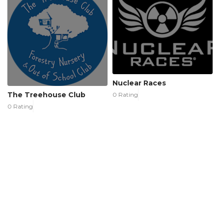
Nuclear Races
The Treehouse Club
0 Rating
0 Rating