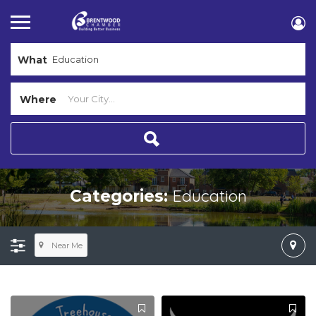
What
Where
Education
Categories:
Near Me