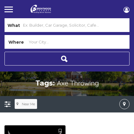
What
Where
Axe Throwing
Tags:
Near Me