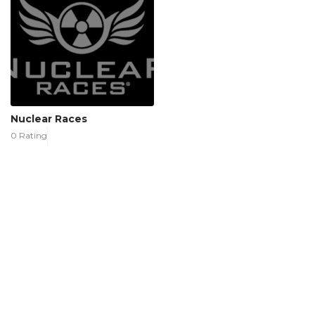
Nuclear Races
0 Rating