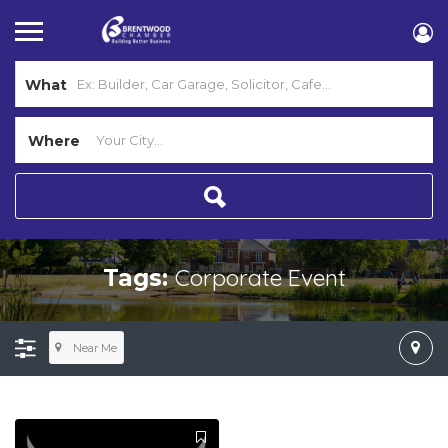
What
Where
Corporate Event
Tags:
Near Me