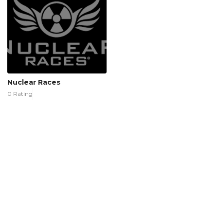
Nuclear Races
0 Rating