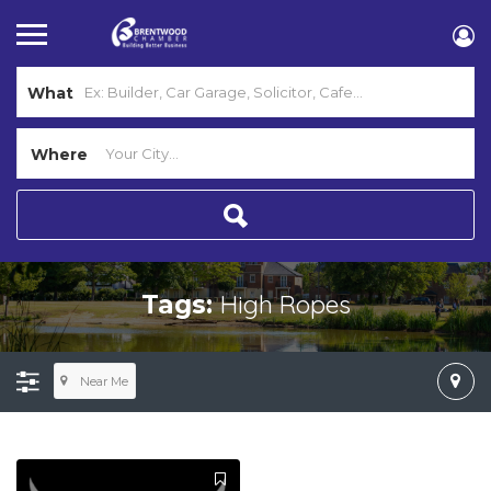
What
Where
High Ropes
Tags:
Near Me