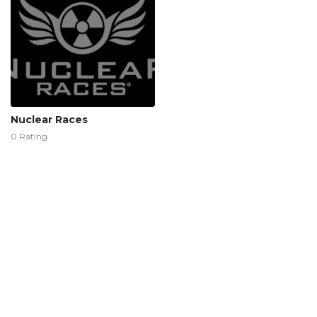
Nuclear Races
0 Rating